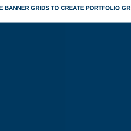
E BANNER GRIDS TO CREATE PORTFOLIO GR