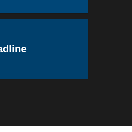
adline