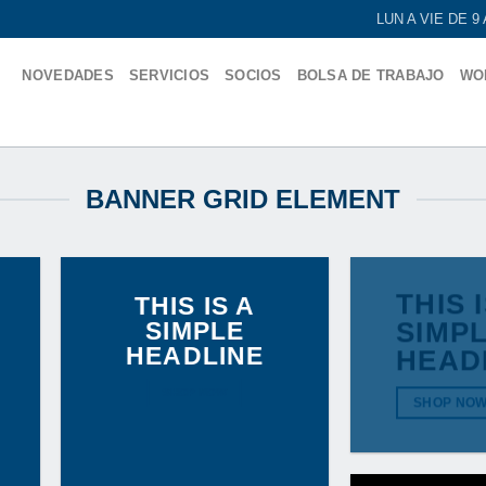
LUN A VIE DE 
NOVEDADES
SERVICIOS
SOCIOS
BOLSA DE TRABAJO
WO
BANNER GRID ELEMENT
THIS 
THIS IS A
SIMPLE
SIMP
HEADLINE
HEAD
SHOP NOW
SHOP NO