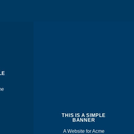
LE
me
THIS IS A SIMPLE
BANNER
A Website for Acme