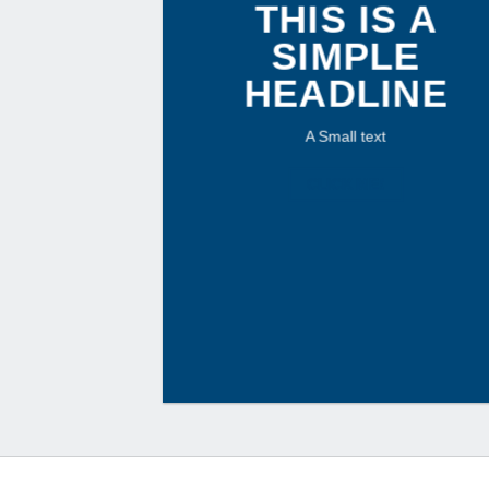
THIS IS A
SIMPLE
HEADLINE
A Small text
CLICK ME!