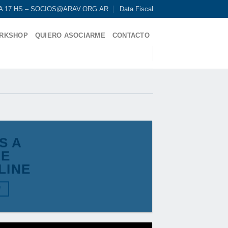
9 A 17 HS – SOCIOS@ARAV.ORG.AR
Data Fiscal
RKSHOP
QUIERO ASOCIARME
CONTACTO
IS A
LE
LINE
W