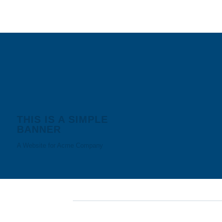
THIS IS A SIMPLE
BANNER
A Website for Acme Company