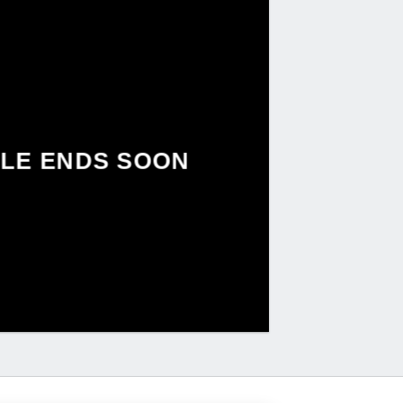
LE ENDS SOON