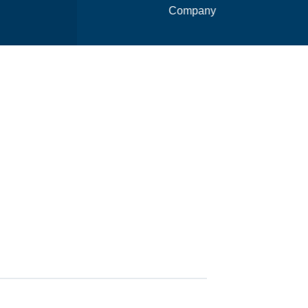
Company