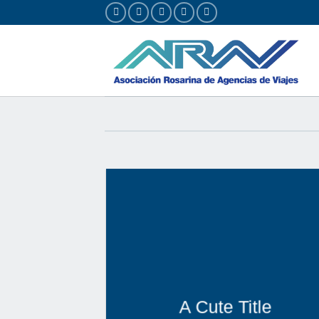
Saltar
al
contenido
A Cute Title