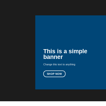
This is a simple
banner
Change this text to anything
SHOP NOW