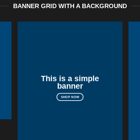
BANNER GRID WITH A BACKGROUND
This is a simple
banner
SHOP NOW