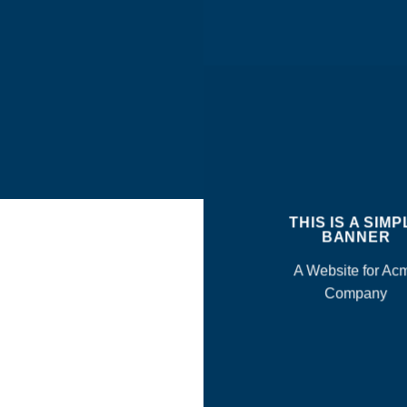
THIS IS A SIMP
BANNER
A Website for Ac
Company