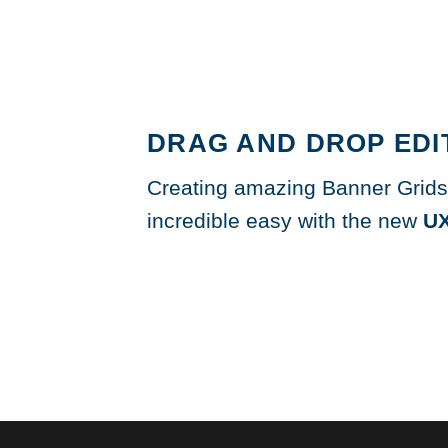
DRAG AND DROP EDI
Creating amazing Banner Grids
incredible easy with the new
UX