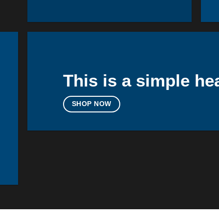
This is a simple he
SHOP NOW