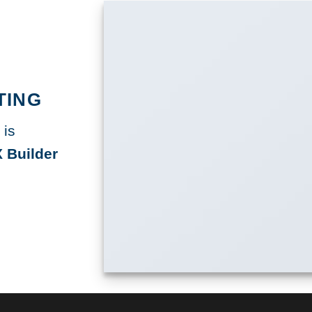
TING
 is
 Builder