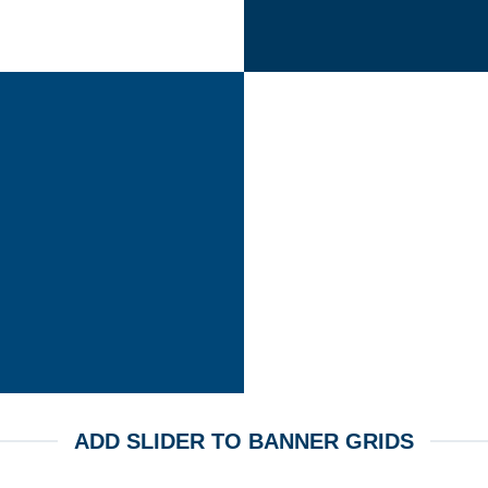
ADD SLIDER TO BANNER GRIDS