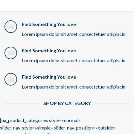
Find Something You love
Lorem ipsum dolor sit amet, consectetuer adipiscin.
Find Something You love
Lorem ipsum dolor sit amet, consectetuer adipiscin.
Find Something You love
Lorem ipsum dolor sit amet, consectetuer adipiscin.
SHOP BY CATEGORY
[ux_product_categories style=»normal»
slider_nav_style=»simple» slider_nav_position=»outside»