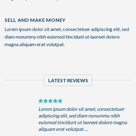
SELL AND MAKE MONEY
Lorem ipsum dolor sit amet, consectetuer adipiscing elit, sed
diam nonummy nibh euismod tincidunt ut laoreet dolore
magna aliquam erat volutpat.
LATEST REVIEWS
uer
Lorem ipsum dolor sit amet, consectetuer
h
adipiscing elit, sed diam nonummy nibh
magna
euismod tincidunt ut laoreet dolore magna
aliquam erat volutpat….