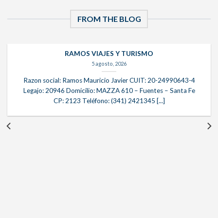
FROM THE BLOG
RAMOS VIAJES Y TURISMO
5 agosto, 2026
Razon social: Ramos Mauricio Javier CUIT: 20-24990643-4
Legajo: 20946 Domicilio: MAZZA 610 – Fuentes – Santa Fe
CP: 2123 Teléfono: (341) 2421345 [...]