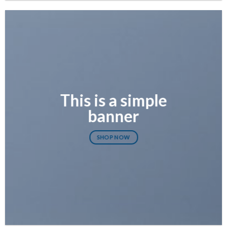
This is a simple
banner
SHOP NOW