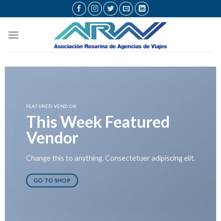
Saltar
al
contenido
FEATURED VENDOR
This Week Featured
Vendor
Change this to anything. Consectetuer adipiscing elit.
GO TO SHOP