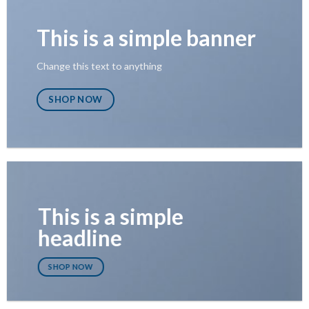
This is a simple banner
Change this text to anything
SHOP NOW
This is a simple
headline
SHOP NOW