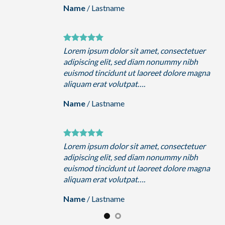
Name
/
Lastname
uer
Lorem ipsum dolor sit amet, consectetuer
h
adipiscing elit, sed diam nonummy nibh
magna
euismod tincidunt ut laoreet dolore magna
aliquam erat volutpat….
Name
/
Lastname
uer
Lorem ipsum dolor sit amet, consectetuer
h
adipiscing elit, sed diam nonummy nibh
magna
euismod tincidunt ut laoreet dolore magna
aliquam erat volutpat….
Name
/
Lastname