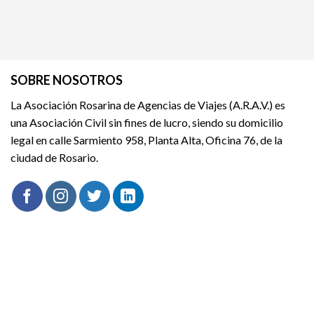
SOBRE NOSOTROS
La Asociación Rosarina de Agencias de Viajes (A.R.A.V.) es
una Asociación Civil sin fines de lucro, siendo su domicilio
legal en calle Sarmiento 958, Planta Alta, Oficina 76, de la
ciudad de Rosario.