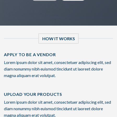
HOW IT WORKS
APPLY TO BE A VENDOR
Lorem ipsum dolor sit amet, consectetuer adipiscing elit, sed
diam nonummy nibh euismod tincidunt ut laoreet dolore
magna aliquam erat volutpat.
UPLOAD YOUR PRODUCTS
Lorem ipsum dolor sit amet, consectetuer adipiscing elit, sed
diam nonummy nibh euismod tincidunt ut laoreet dolore
magna aliquam erat volutpat.