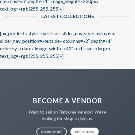
columns=»5″ depth=»1″ image_height=»230px»
text_bg=»rgb(255, 255, 255)»]
LATEST COLLECTIONS
[ux_products style=»vertical» slider_nav_style=»simple»
slider_nav_position=»outside» columns=»2″ depth=»1″
orderby=»date» image_width=»42″ text_size=»large»
text_bg=»rgb(255, 255, 255)»]
BECOME A VENDOR
Want to sell on Flatsome Vendor? We’re
looking for shop to join us.
LEARN MORE
APPLY NOW