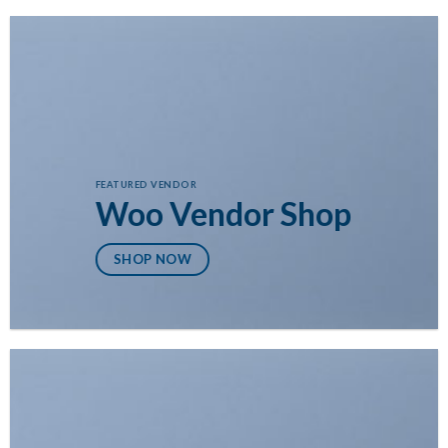
FEATURED VENDOR
Woo Vendor Shop
SHOP NOW